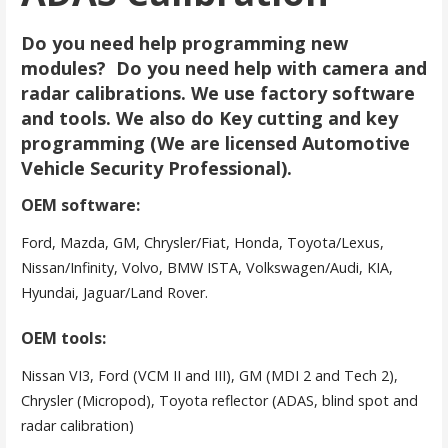
Do you need help programming new
modules? Do you need help with camera and
radar calibrations. We use factory software
and tools. We also do Key cutting and key
programming (We are licensed Automotive
Vehicle Security Professional).
OEM software:
Ford, Mazda, GM, Chrysler/Fiat, Honda, Toyota/Lexus,
Nissan/Infinity, Volvo, BMW ISTA, Volkswagen/Audi, KIA,
Hyundai, Jaguar/Land Rover.
OEM tools:
Nissan VI3, Ford (VCM II and III), GM (MDI 2 and Tech 2),
Chrysler (Micropod), Toyota reflector (ADAS, blind spot and
radar calibration)