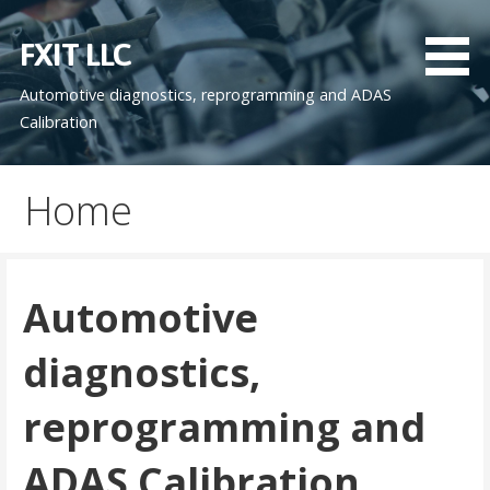
Skip
to
FXIT LLC
content
Automotive diagnostics, reprogramming and ADAS
Calibration
Home
Automotive
diagnostics,
reprogramming and
ADAS Calibration