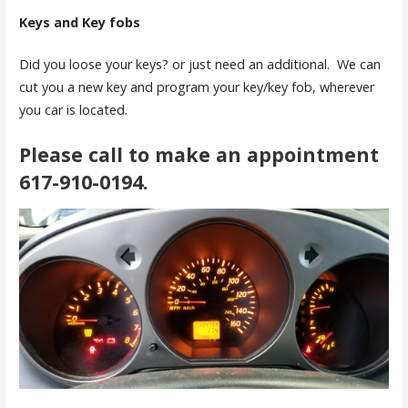
Keys and
Key fobs
Did you loose your keys? or just need an additional. We can
cut you a new key and program your key/key fob, wherever
you car is located.
Please call to make an appointment
617-910-0194
.